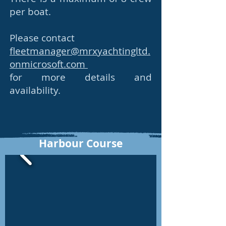
per boat.
Please contact
fleetmanager@mrxyachtingltd.
onmicrosoft.com
for more details and
availability.
Harbour Course