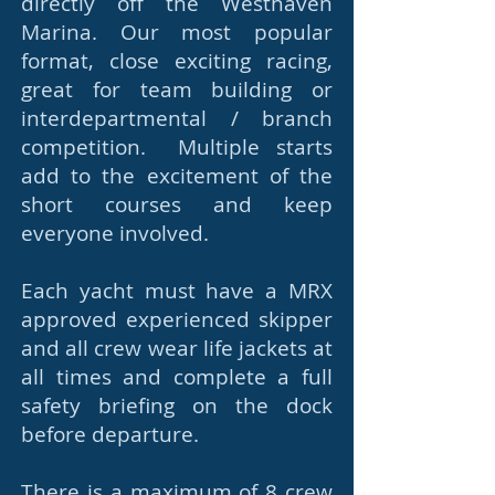
directly off the Westhaven
Marina. Our most popular
format, close exciting racing,
great for team building or
interdepartmental / branch
competition. Multiple starts
add to the excitement of the
short courses and keep
everyone involved.
Each yacht must have a MRX
approved experienced skipper
and all crew wear life jackets at
all times and complete a full
safety briefing on the dock
before departure.
There is a maximum of 8 crew