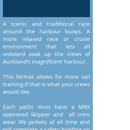
A scenic and traditional race
around the harbour buoys. A
more relaxed race or cruise
environment that lets all
onboard soak up the views of
Auckland's magnificent harbour.
This format allows for more sail
training if that is what your crews
would like.
Each yacht must have a MRX
approved Skipper and all crew
wear life jackets at all time and
will complete a safety briefing on