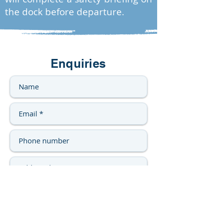
the dock before departure.
Enquiries