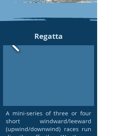
Regatta
A mini-series of three or four
short windward/leeward
(upwind/downwind) races run