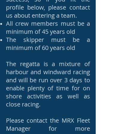
profile below, please contact
us about entering a team.
All crew members must be a
minimum of 45 years old
The skipper
must be a
minimum of 60 years old
The regatta is a mixture of
harbour and windward racing
and will be run over 3 days to
enable plenty of time for on
shore activities as well as
close racing.
Please contact the MRX Fleet
Manager for more