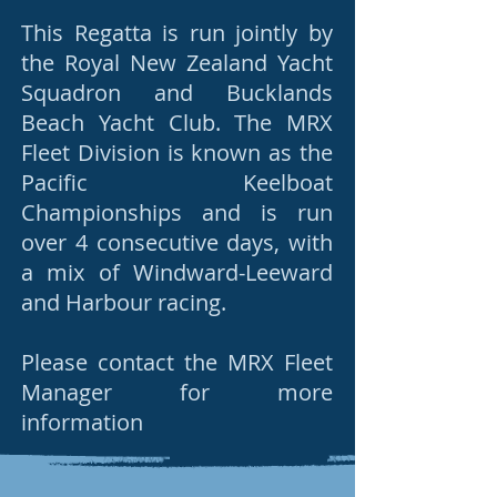
This Regatta is run jointly by
the Royal New Zealand Yacht
Squadron and Bucklands
Beach Yacht Club. The MRX
Fleet Division is known as the
Pacific Keelboat
Championships and is run
over 4 consecutive days, with
a mix of Windward-Leeward
and Harbour racing.
Please contact the MRX Fleet
Manager for more
information