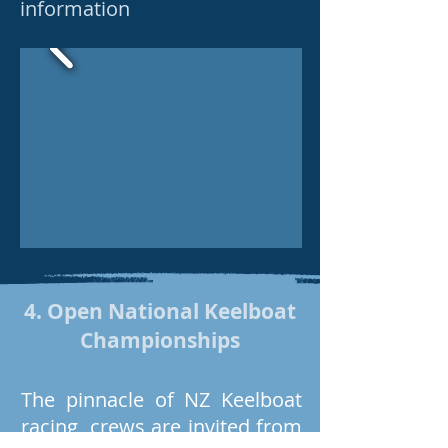
information
4. Open National Keelboat
Championships
The pinnacle of NZ Keelboat
racing, crews are invited from