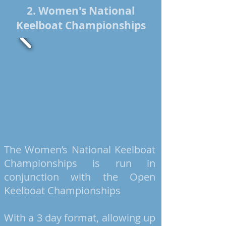
2. Women's National
Keelboat Championships
The Women’s National Keelboat
Championships is run in
conjunction with the Open
Keelboat Championships
With a
3 day
format, allowing up