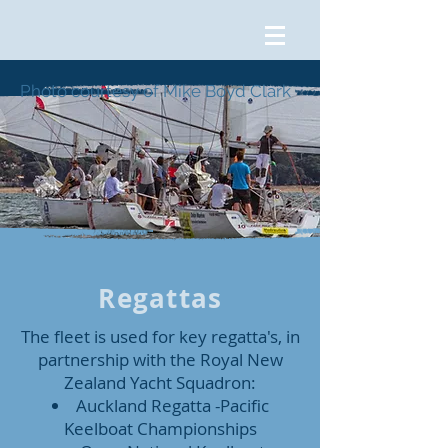
Photo courtesy of Mike Boyd Clark
Regattas
The fleet is used for key regatta's, in
partnership with the Royal New
Zealand Yacht Squadron:
Auckland Regatta -Pacific
Keelboat Championships