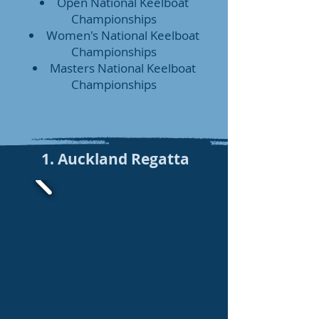
Open National Keelboat
Championships
Women's National Keelboat
Championships
Masters National Keelboat
Championships
1. Auckland Regatta