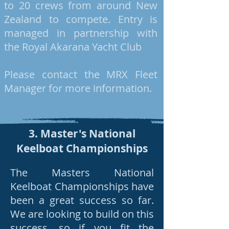
to 20 crews from around New
Zealand to compete. Entry is
managed in partnership with
the Royal Akarana Yacht Club
Please contact the MRX Fleet
Manager for more information.
3. Master's National
Keelboat Championships
The Masters National
Keelboat Championships have
been a great success so far.
We are looking to build on this
success, so if you fit the